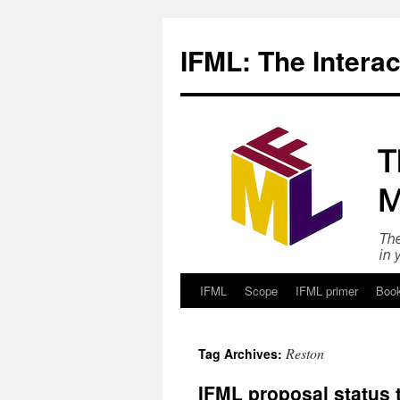
Skip
to
IFML: The Intera
content
IFML
Scope
IFML primer
Boo
Reston
Tag Archives:
IFML proposal status 