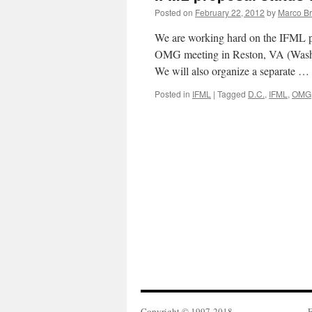
Posted on
February 22, 2012
by
Marco Br
We are working hard on the IFML pr
OMG meeting in Reston, VA (Wash
We will also organize a separate …
Posted in
IFML
|
Tagged
D.C.
,
IFML
,
OMG
Copyright © 1997-2018
F