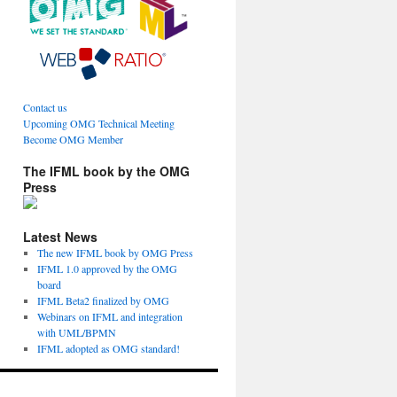
Contact us
Upcoming OMG Technical Meeting
Become OMG Member
The IFML book by the OMG
Press
Latest News
The new IFML book by OMG Press
IFML 1.0 approved by the OMG
board
IFML Beta2 finalized by OMG
Webinars on IFML and integration
with UML/BPMN
IFML adopted as OMG standard!