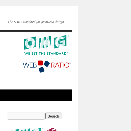
The OMG standard for front-end design