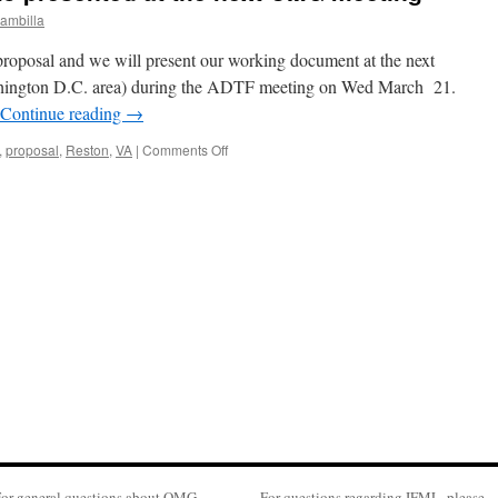
ambilla
oposal and we will present our working document at the next
ington D.C. area) during the ADTF meeting on Wed March 21.
Continue reading
→
on
,
proposal
,
Reston
,
VA
|
Comments Off
IFML
proposal
status
to
presented
at
the
next
OMG
meeting
or general questions about OMG,
For questions regarding IFML, please