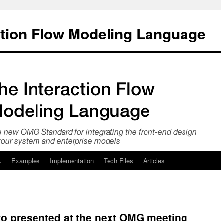
ction Flow Modeling Language
k
Examples
Implementation
Tech Files
Articles
to presented at the next OMG meeting